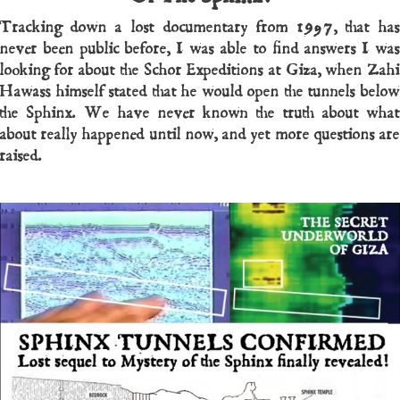
Tracking down a lost documentary from 1997, that has
never been public before, I was able to find answers I was
looking for about the Schor Expeditions at Giza, when Zahi
Hawass himself stated that he would open the tunnels below
the Sphinx. We have never known the truth about what
about really happened until now, and yet more questions are
raised.