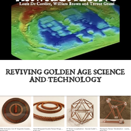
REVIVING GOLDEN AGE SCIENCE
AND TECHNOLOGY