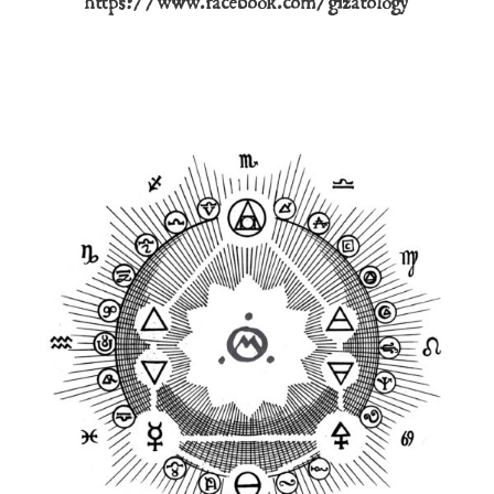
https://www.facebook.com/gizatology