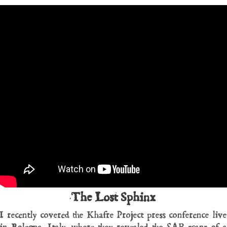
The Lost Sphinx
I recently covered the Khafre Project press conference live