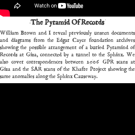
The Pyramid Of Records
William Brown and I reveal previously unseen documents
and diagrams from the Edgar Cayce foundation archives
showing the possible arrangement of a buried Pyramind of
Records at Giza, connected by a tunnel to the Sphinx. We
also cover correspondences between 2006 GPR scans at
Giza and the SAR scans of the Khafre Project showing the
same anomalies along the Sphinx Causeway.