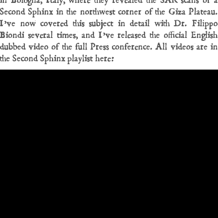
in Bologna, Italy, where they revealed the SAR scans of a
Second Sphinx in the northwest corner of the Giza Plateau.
I’ve now covered this subject in detail with Dr. Filippo
Biondi several times, and I’ve released the official English
dubbed video of the full Press conference. All videos are in
the Second Sphinx playlist here: