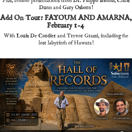
Plus, remote presentations from
Dr. Filippo Biondi
,
Chris
Dunn
and
Gary Osborn!
Add On Tour: FAYOUM AND AMARNA,
February 1-4
With
Louis De Cordier
and Trevor Grassi, including the
lost labyrinth of Hawara!