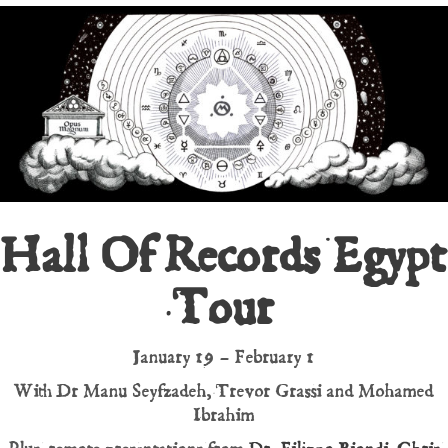
Hall Of Records Egypt
Tour
January 19 – February 1
With Dr Manu Seyfzadeh, Trevor Grassi and Mohamed
Ibrahim