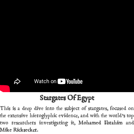
Stargates Of Egypt
This is a deep dive into the subject of stargates, focused on
the extensive hieroglyphic evidence, and with the world’s top
two researchers investigating it,
Mohamed Ibrahim
and
Mike Ricksecker
.