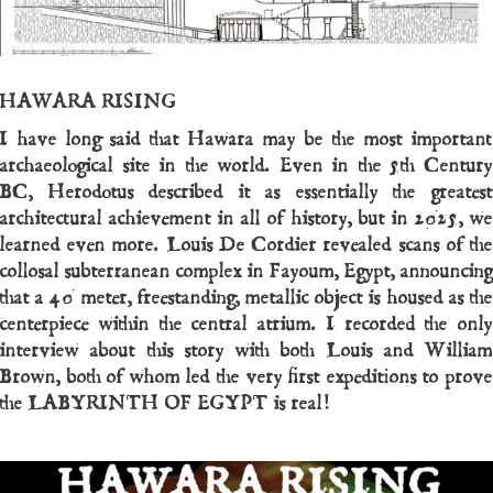
HAWARA RISING
I have long said that Hawara may be the most important
archaeological site in the world. Even in the 5th Century
BC, Herodotus described it as essentially the greatest
architectural achievement in all of history, but in 2025, we
learned even more. Louis De Cordier revealed scans of the
collosal subterranean complex in Fayoum, Egypt, announcing
that a 40 meter, freestanding, metallic object is housed as the
centerpiece within the central atrium. I recorded the only
interview about this story with both Louis and William
Brown, both of whom led the very first expeditions to prove
the LABYRINTH OF EGYPT is real!