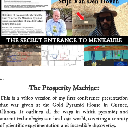
…
The Prosperity Machine:
This is a video version of my first conference presentation
that was given at the Gold Pyramid House in Gurnee,
Illinois. It outlines all the ways in which pyramids and
ancient technologies can heal our world, covering a century
of scientific experimentation and incredible discoveries.