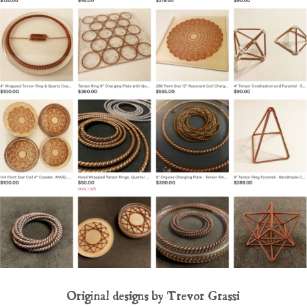
Original designs by Trevor Grassi