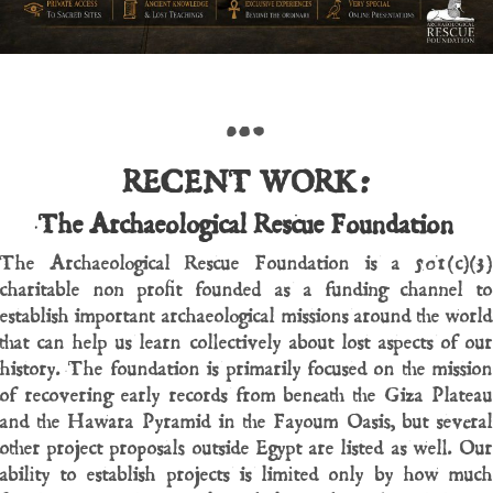
…
RECENT WORK:
The Archaeological Rescue Foundation
The Archaeological Rescue Foundation is a 501(c)(3)
charitable non profit founded as a funding channel to
establish important archaeological missions around the world
that can help us learn collectively about lost aspects of our
history. The foundation is primarily focused on the mission
of recovering early records from beneath the Giza Plateau
and the Hawara Pyramid in the Fayoum Oasis, but several
other project proposals outside Egypt are listed as well. Our
ability to establish projects is limited only by how much