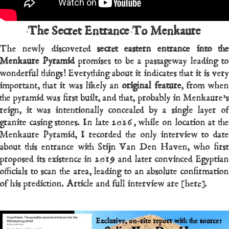
The Secret Entrance To Menkaure
The newly discovered
secret eastern entrance into th
Menkaure Pyramid
promises to be a passageway leading to
wonderful things! Everything about it indicates that it is very
important, that it was likely an
original feature
, from whe
the pyramid was first built, and that, probably in Menkaure’s
reign, it was intentionally concealed by a single layer of
granite casing stones. In late 2026, while on location at the
Menkaure Pyramid, I recorded the only interview to date
about this entrance with Stijn Van Den Haven, who first
proposed its existence in 2019 and later convinced Egyptian
officials to scan the area, leading to an absolute confirmation
of his prediction. Article and full interview are [here].