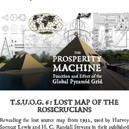
T.S.U.O.G. 6:
LOST MAP OF THE
ROSICRUCIANS
Revealing the lost source map from 1932, used by Harvey
Spencer Lewis and H. C. Randall Stevens in their published