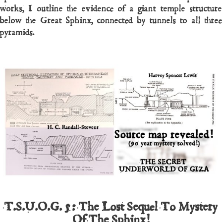
works, I outline the evidence of a giant temple structure
below the Great Sphinx, connected by tunnels to all three
pyramids.
T.S.U.O.G. 5: The Lost Sequel To Mystery
Of The Sphinx!