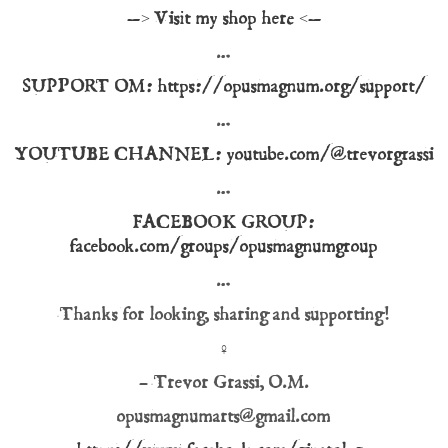
—> Visit my shop here <—
…
SUPPORT OM: https://opusmagnum.org/support/
…
YOUTUBE CHANNEL: youtube.com/@trevorgrassi
…
FACEBOOK GROUP:
facebook.com/groups/opusmagnumgroup
…
Thanks for looking, sharing and supporting!
♀
– Trevor Grassi, O.M.
opusmagnumarts@gmail.com