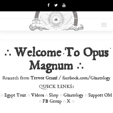
OPUS
Books Are Weapons In The
War Of Ideas
Toggl
MAGNUM
navig
∴ Welcome To Opus
Magnum ∴
Research from
Trevor Grassi
/
facebook.com/Gizatology
QUICK LINKS:
∴
Egypt Tour
∴
Videos
∴
Shop
∴
Gizatology
∴
Support OM
∴
FB Group
∴
X
∴