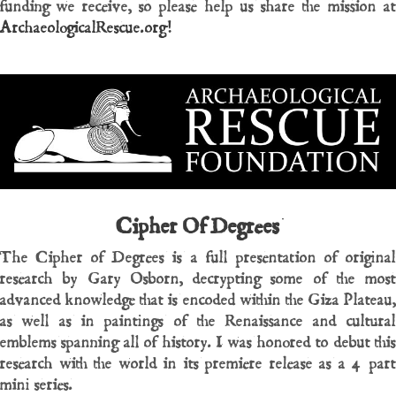
funding we receive, so please help us share the mission at
ArchaeologicalRescue.org!
Cipher Of Degrees
The Cipher of Degrees is a full presentation of original
research by Gary Osborn, decrypting some of the most
advanced knowledge that is encoded within the Giza Plateau,
as well as in paintings of the Renaissance and cultural
emblems spanning all of history. I was honored to debut this
research with the world in its premiere release as a 4 part
mini series.