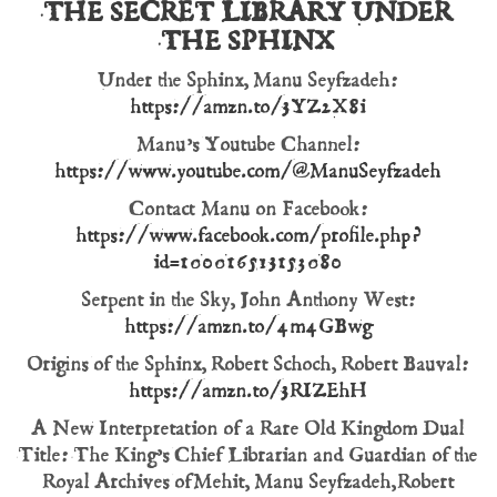
THE SECRET LIBRARY UNDER
THE SPHINX
Under the Sphinx, Manu Seyfzadeh:
https://amzn.to/3YZ2X8i
Manu’s Youtube Channel:
https://www.youtube.com/@ManuSeyfzadeh
Contact Manu on Facebook:
https://www.facebook.com/profile.php?
id=100016513153080
Serpent in the Sky, John Anthony West:
https://amzn.to/4m4GBwg
Origins of the Sphinx, Robert Schoch, Robert Bauval:
https://amzn.to/3RIZEhH
A New Interpretation of a Rare Old Kingdom Dual
Title: The King’s Chief Librarian and Guardian of the
Royal Archives of Mehit, Manu Seyfzadeh, Robert