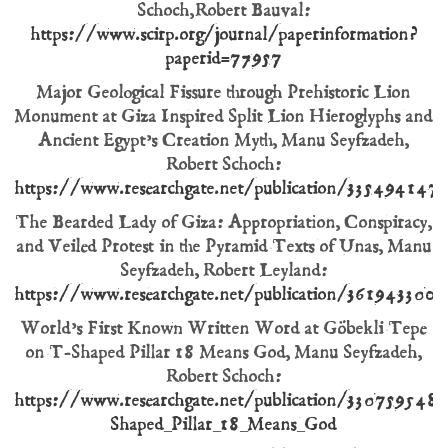
Schoch, Robert Bauval:
https://www.scirp.org/journal/paperinformation?
paperid=77957
Major Geological Fissure through Prehistoric Lion
Monument at Giza Inspired Split Lion Hieroglyphs and
Ancient Egypt’s Creation Myth, Manu Seyfzadeh,
Robert Schoch:
https://www.researchgate.net/publication/335494147_M
The Bearded Lady of Giza: Appropriation, Conspiracy,
and Veiled Protest in the Pyramid Texts of Unas, Manu
Seyfzadeh, Robert Leyland:
https://www.researchgate.net/publication/361943300_
World’s First Known Written Word at Göbekli Tepe
on T-Shaped Pillar 18 Means God, Manu Seyfzadeh,
Robert Schoch:
https://www.researchgate.net/publication/33075954
Shaped_Pillar_18_Means_God