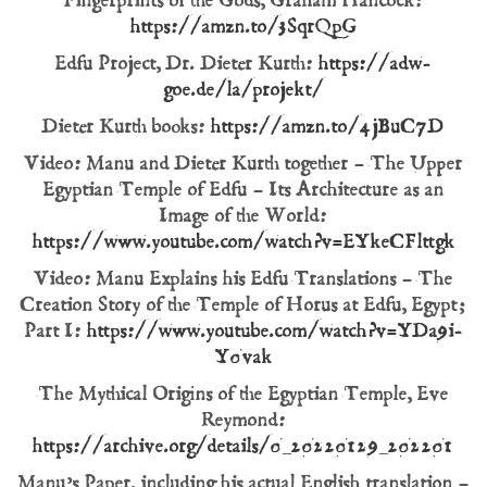
Fingerprints of the Gods, Graham Hancock:
https://amzn.to/3SqrQpG
Edfu Project, Dr. Dieter Kurth:
https://adw-
goe.de/la/projekt/
Dieter Kurth books:
https://amzn.to/4jBuC7D
Video: Manu and Dieter Kurth together – The Upper
Egyptian Temple of Edfu – Its Architecture as an
Image of the World:
https://www.youtube.com/watch?v=EYkeCFlttgk
Video: Manu Explains his Edfu Translations – The
Creation Story of the Temple of Horus at Edfu, Egypt;
Part I:
https://www.youtube.com/watch?v=YDa9i-
Y0vak
The Mythical Origins of the Egyptian Temple, Eve
Reymond:
https://archive.org/details/0_20220129_202201
Manu’s Paper, including his actual English translation –