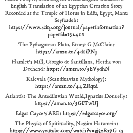
English Translation of an Egyptian Creation Story
Recorded at the Temple of Horus in Edfu, Egypt, Manu
Seyfzadeh:
https://www.scirp.org/journal/paperinformation?
paperid=132416
The Pythagorean Plato, Ernest G McClain:
https://amzn.to/4d1iPNj
Hamlet’s Mill, Giorgio de Santillana, Hertha von
Dechend:
https://amzn.to/3EV3dhN
Kalevala (Scandinavian Mythology):
https://amzn.to/44ZRqtd
Atlantis: The Antediluvian World, Ignatius Donnelly:
h
ttps://amzn.to/3GITwUj
Edgar Cayce’s ARE:
https://edgarcayce.org/
The Physics of Spirituality, Nassim Haramein:
https://www.youtube.com/watch?v=gj5zRx7G_cs