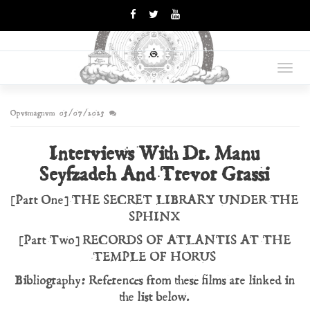
OPUS
Books Are Weapons In The
War Of Ideas
Toggl
MAGNUM
navig
Opvsmagnvm
05/07/2025
Interviews With Dr. Manu
Seyfzadeh And Trevor Grassi
[Part One] THE SECRET LIBRARY UNDER THE
SPHINX
[Part Two] RECORDS OF ATLANTIS AT THE
TEMPLE OF HORUS
Bibliography: References from these films are linked in
the list below.