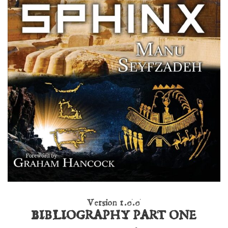
Version 1.0.0
BIBLIOGRAPHY PART ONE