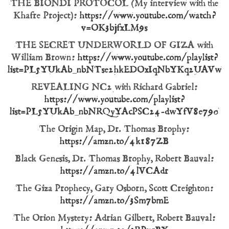
THE BIONDI PROTOCOL (My interview with the
Khafre Project):
https://www.youtube.com/watch?
v=OK3bjfxLM9s
THE SECRET UNDERWORLD OF GIZA with
William Brown:
https://www.youtube.com/playlist?
list=PL5YUkAb_nbNTse2hkEDOxIqNbYKq2UAVw
REVEALING NC2 with Richard Gabriel:
https://www.youtube.com/playlist?
list=PL5YUkAb_nbNRQyYAcPSC24-dwYfV8e790
The Origin Map, Dr. Thomas Brophy:
https://amzn.to/4k187ZB
Black Genesis, Dr. Thomas Brophy, Robert Bauval:
https://amzn.to/4lVCAdr
The Giza Prophecy, Gary Osborn, Scott Creighton:
https://amzn.to/3Sm7bmE
The Orion Mystery: Adrian Gilbert, Robert Bauval: