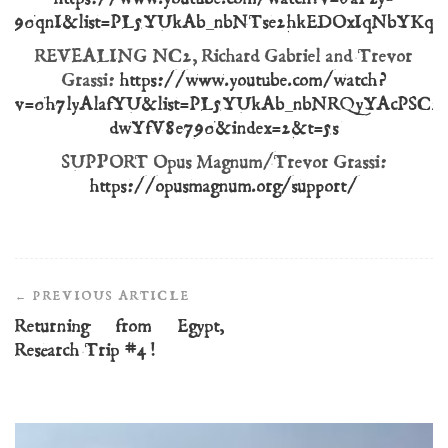
90qnI&list=PL5YUkAb_nbNTse2hkEDOxIqNbYKq
REVEALING NC2, Richard Gabriel and Trevor
Grassi:
https://www.youtube.com/watch?
v=0h7lyAlafYU&list=PL5YUkAb_nbNRQyYAcPSC2
dwYfV8e790&index=2&t=5s
SUPPORT Opus Magnum/Trevor Grassi:
https://opusmagnum.org/support/
Post
Navigation
Returning from Egypt,
Research Trip #4!