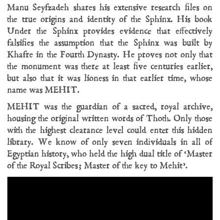
Manu Seyfzadeh shares his extensive research files on
the true origins and identity of the Sphinx. His book
Under the Sphinx provides evidence that effectively
falsifies the assumption that the Sphinx was built by
Khafre in the Fourth Dynasty. He proves not only that
the monument was there at least five centuries earlier,
but also that it was lioness in that earlier time, whose
name was MEHIT.
MEHIT was the guardian of a sacred, royal archive,
housing the original written words of Thoth. Only those
with the highest clearance level could enter this hidden
library. We know of only seven individuals in all of
Egyptian history, who held the high dual title of ‘Master
of the Royal Scribes; Master of the key to Mehit’.