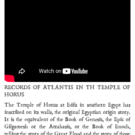
RECORDS OF ATLANTIS IN TH TEMPLE OF
HORUS
The Temple of Horus at Edfu in southern Egypt has
inscribed on its walls, the original Egyptian origin story.
It is the equivalent of the Book of Genesis, the Epic of
Gilgamesh or the Atrahasis, or the Book of Enoch,
telling the story of the Great Flood and the story of those