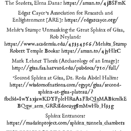
The Seeders, Elena Dana:
https://amzn.to/4jBSFmK
Edgar Cayce’s Association for Research and
Enlightenment [ARE]:
https://edgarcayce.org/
Mehit’s Stump: Unmasking the Great Sphinx of Giza,
Rob Neyland:
https://www.academia.edu/45334566/Mehits_Stump_U
Robert Temple Books: https://amzn.to/4jyHlrC
Mark Lehner Thesis (Archaeology of an Image):
http://giza.fas.harvard.edu/pubdocs/710/full/
‘Second Sphinx at Giza, Dr. Reda Abdel Halim:
https://wisdomofnations.com/egypt/giza/second-
sphinx-at-giza-plateau/?
fbclid=IwY2xjawKDYFpleHRuA2FlbQIxMABicml
BQqw_aem_GRRiIdoeuyg8mMwHb_H33g
Sphinx Entrances:
https://madainproject.com/sphinx_tunnels_chambers