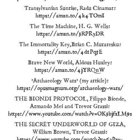
Transylvanian Sunrise, Radu Cinamar:
https://amzn.to/4k4TOmI
The Time Machine, H. G. Wells:
https://amzn.to/3RPRyDR
The Immortality Key, Brian C. Muraresku:
https://amzn.to/4d1Pq5E
Brave New World, Aldous Huxley:
https://amzn.to/4jYRQnW
’Archaeology Wars’ (my article):
https://opusmagnum.org/archaeology-wars/
THE BIONDI PROTOCOL, Filippo Bionde,
Armando Mei and Trevor Grassi:
https://www.youtube.com/watch?v=OK3bjfxLM9s
THE SECRET UNDERWORLD OF GIZA,
William Brown, Trevor Grassi:
https://www.youtube.com/watch?v=6aPzy-