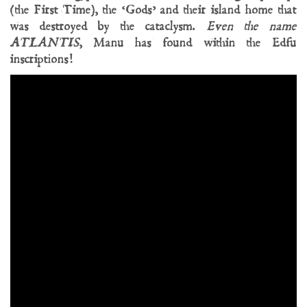
(the First Time), the ‘Gods’ and their island home that
was destroyed by the cataclysm.
Even the name
ATLANTIS
, Manu has found within the Edfu
inscriptions!