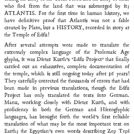
who fled from the land that was submerged by it;
ATLANTIS. For the first time in human history, we
have definitive proof that Atlantis was not a fable
created by Plato, but a HISTORY, recorded in story at
the Temple of Edfu!
After several attempts were made to translate the
extremely complex language of the Ptolemaic Age
glyphs, it was Dieter Kurth’s ‘Edfu Project’ that finally
carried out an exhaustive, complete documentation of
the temple, which is still ongoing today after 36 years!
They carefully corrected the thousands of errors that had
been made in previous translations, though the Edfu
Project has only translated the texts into German.
Manu, working closely with Dieter Kurth, and with
proficiency in both the German and Hieroglyphic
languages, has brought forth the world’s first reliable
translation of what may be the most important text on
Earth; the Egyptian’s own words describing Zep Tepi