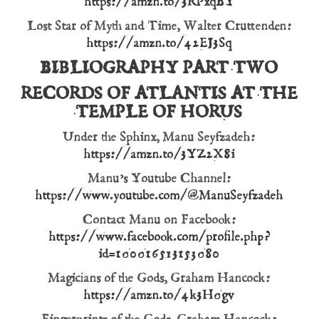
https://amzn.to/3RPxqBY
Lost Star of Myth and Time, Walter Cruttenden:
https://amzn.to/42EJ3Sq
BIBLIOGRAPHY PART TWO
RECORDS OF ATLANTIS AT THE
TEMPLE OF HORUS
Under the Sphinx, Manu Seyfzadeh:
https://amzn.to/3YZ2X8i
Manu’s Youtube Channel:
https://www.youtube.com/@ManuSeyfzadeh
Contact Manu on Facebook:
https://www.facebook.com/profile.php?
id=100016513153080
Magicians of the Gods, Graham Hancock:
https://amzn.to/4k3H0gv