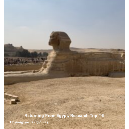
Returning From Egypt, Research Trip #4!
Opvsmagnvm
11/17/2024