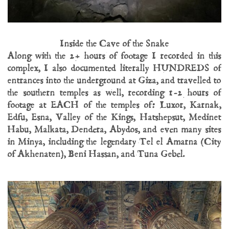
Inside the Cave of the Snake
Along with the 2+ hours of footage I recorded in this
complex, I also documented literally HUNDREDS of
entrances into the underground at Giza, and travelled to
the southern temples as well, recording 1-2 hours of
footage at EACH of the temples of: Luxor, Karnak,
Edfu, Esna, Valley of the Kings, Hatshepsut, Medinet
Habu, Malkata, Dendera, Abydos, and even many sites
in Minya, including the legendary Tel el Amarna (City
of Akhenaten), Beni Hassan, and Tuna Gebel.