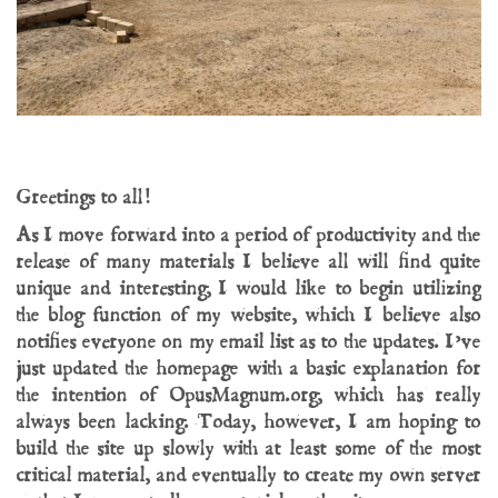
Greetings to all!
As I move forward into a period of productivity and the
release of many materials I believe all will find quite
unique and interesting, I would like to begin utilizing
the blog function of my website, which I believe also
notifies everyone on my email list as to the updates. I’ve
just updated the homepage with a basic explanation for
the intention of OpusMagnum.org, which has really
always been lacking. Today, however, I am hoping to
build the site up slowly with at least some of the most
critical material, and eventually to create my own server