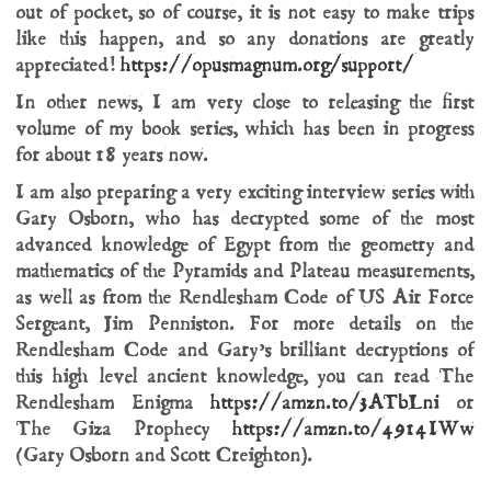
out of pocket, so of course, it is not easy to make trips
like this happen, and so any donations are greatly
appreciated!
https://opusmagnum.org/support/
In other news, I am very close to releasing the first
volume of my book series, which has been in progress
for about 18 years now.
I am also preparing a very exciting interview series with
Gary Osborn, who has decrypted some of the most
advanced knowledge of Egypt from the geometry and
mathematics of the Pyramids and Plateau measurements,
as well as from the Rendlesham Code of US Air Force
Sergeant, Jim Penniston. For more details on the
Rendlesham Code and Gary’s brilliant decryptions of
this high level ancient knowledge, you can read The
Rendlesham Enigma
https://amzn.to/3ATbLni
or
The Giza Prophecy
https://amzn.to/4914IWw
(Gary Osborn and Scott Creighton).