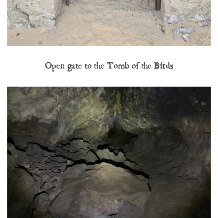
Open gate to the Tomb of the Birds