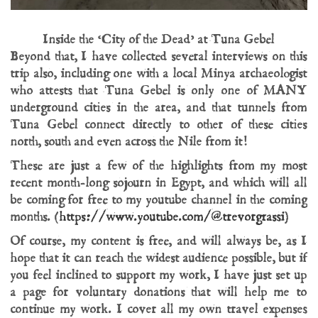
Inside the ‘City of the Dead’ at Tuna Gebel
Beyond that, I have collected several interviews on this
trip also, including one with a local Minya archaeologist
who attests that Tuna Gebel is only one of MANY
underground cities in the area, and that tunnels from
Tuna Gebel connect directly to other of these cities
north, south and even across the Nile from it!
These are just a few of the highlights from my most
recent month-long sojourn in Egypt, and which will all
be coming for free to my youtube channel in the coming
months. (
https://www.youtube.com/@trevorgrassi
)
Of course, my content is free, and will always be, as I
hope that it can reach the widest audience possible, but if
you feel inclined to support my work, I have just set up
a page for voluntary donations that will help me to
continue my work. I cover all my own travel expenses