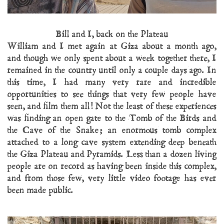
Bill and I, back on the Plateau
William and I met again at Giza about a month ago,
and though we only spent about a week together there, I
remained in the country until only a couple days ago. In
this time, I had many very rare and incredible
opportunities to see things that very few people have
seen, and film them all! Not the least of these experiences
was finding an open gate to the Tomb of the Birds and
the Cave of the Snake; an enormous tomb complex
attached to a long cave system extending deep beneath
the Giza Plateau and Pyramids. Less than a dozen living
people are on record as having been inside this complex,
and from those few, very little video footage has ever
been made public.