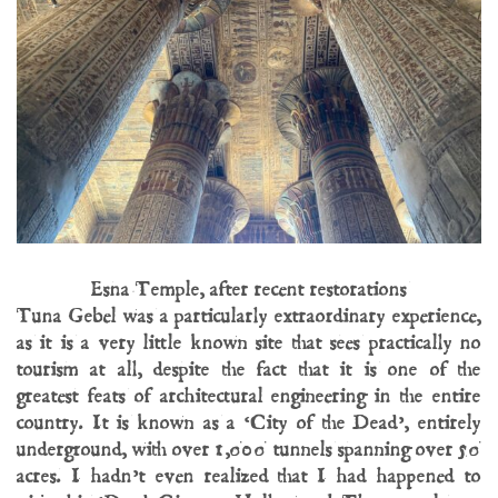
Esna Temple, after recent restorations
Tuna Gebel was a particularly extraordinary experience,
as it is a very little known site that sees practically no
tourism at all, despite the fact that it is one of the
greatest feats of architectural engineering in the entire
country. It is known as a ‘City of the Dead’, entirely
underground, with over 1,000 tunnels spanning over 50
acres. I hadn’t even realized that I had happened to