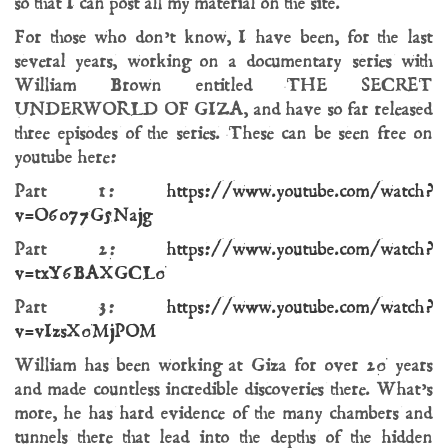
so that I can post all my material on the site.
For those who don’t know, I have been, for the last
several years, working on a documentary series with
William Brown entitled THE SECRET
UNDERWORLD OF GIZA, and have so far released
three episodes of the series. These can be seen free on
youtube here:
Part 1:
https://www.youtube.com/watch?
v=O6o77G5Najg
Part 2:
https://www.youtube.com/watch?
v=txY6BAXGCL0
Part 3:
https://www.youtube.com/watch?
v=vIzsX0MjPOM
William has been working at Giza for over 20 years
and made countless incredible discoveries there. What’s
more, he has hard evidence of the many chambers and
tunnels there that lead into the depths of the hidden