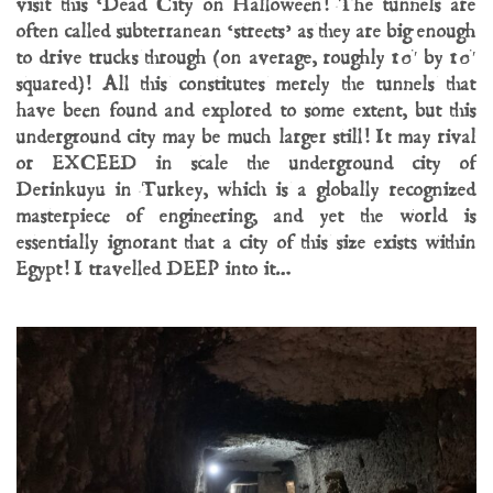
visit this ‘Dead City on Halloween! The tunnels are
often called subterranean ‘streets’ as they are big enough
to drive trucks through (on average, roughly 10′ by 10′
squared)! All this constitutes merely the tunnels that
have been found and explored to some extent, but this
underground city may be much larger still! It may rival
or EXCEED in scale the underground city of
Derinkuyu in Turkey, which is a globally recognized
masterpiece of engineering, and yet the world is
essentially ignorant that a city of this size exists within
Egypt! I travelled DEEP into it…