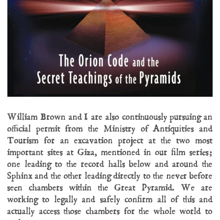
William Brown and I are also continuously pursuing an
official permit from the Ministry of Antiquities and
Tourism for an excavation project at the two most
important sites at Giza, mentioned in our film series;
one leading to the record halls below and around the
Sphinx and the other leading directly to the never before
seen chambers within the Great Pyramid. We are
working to legally and safely confirm all of this and
actually access those chambers for the whole world to