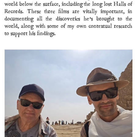
world below the surface, including the long lost Halls of
Records. These three films are vitally important, in
documenting all the discoveries he’s brought to the
world, along with some of my own contextual research
to support his findings.