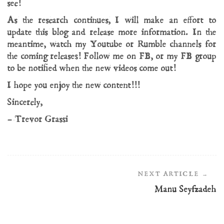
see!
As the research continues, I will make an effort to
update this blog and release more information. In the
meantime, watch my Youtube or Rumble channels for
the coming releases! Follow me on FB, or my FB group
to be notified when the new videos come out!
I hope you enjoy the new content!!!
Sincerely,
– Trevor Grassi
Post
Navigation
Manu Seyfzadeh
Manu Seyfzadeh
Opvsmagnvm
05/07/2025