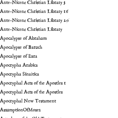
Ante-Nicene Christian Library 3
Ante-Nicene Christian Library 16
Ante-Nicene Christian Library 20
Ante-Nicene Christian Library
Apocalypse of Abraham
Apocalypse of Baruch
Apocalypse of Ezra
Apocrypha Arabica
Apocrypha Sinaitica
A
pocryphal Acts of the Apostles 1
Apocryphal Acts of the Apostles
Apocryphal New Testament
AssumptionOfMoses