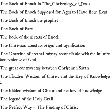
The Book of Enoch in The_Christology_of_Jesus
The Book of Enoch Supposed for Ages to Have Been Lost
The Book of Enoch the prophet
The Book of Fate
The book of the secrets of Enoch
The Christian creed its origin and signification
The Doctrine of eternal misery reconcilable with the infinite
benevolence of God
The great controversy between Christ and Satan
The Hidden Wisdom of Christ and the Key of Knowledge
2
The hidden wisdom of Christ and the key of knowledge
The legend of the Holy Grail
The Perfect Way – The Finding of Christ