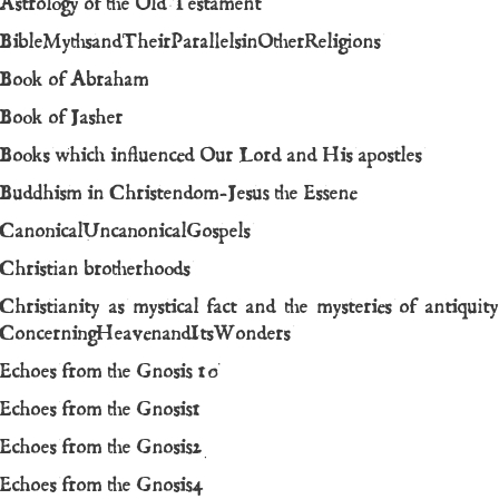
Astrology of the Old Testament
BibleMythsandTheirParallelsinOtherReligions
Book of Abraham
Book of Jasher
Books which influenced Our Lord and His apostles
Buddhism in Christendom-Jesus the Essene
CanonicalUncanonicalGospels
Christian brotherhoods
Christianity as mystical fact and the mysteries of antiquity
ConcerningHeavenandItsWonders
Echoes from the Gnosis 10
Echoes from the Gnosis1
Echoes from the Gnosis2
Echoes from the Gnosis4