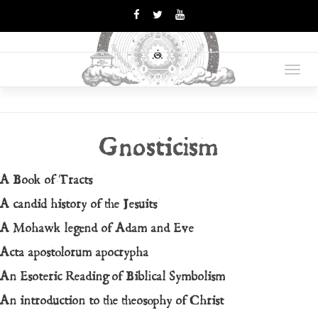
OPUS
Books Are Weapons In The
War Of Ideas
Toggl
MAGNUM
navig
Gnosticism
A Book of Tracts
A candid history of the Jesuits
A Mohawk legend of Adam and Eve
Acta apostolorum apocrypha
An Esoteric Reading of Biblical Symbolism
An introduction to the theosophy of Christ