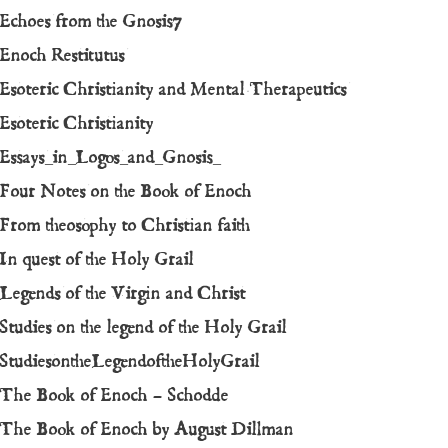
Echoes from the Gnosis7
Enoch Restitutus
Esoteric Christianity and Mental Therapeutics
Esoteric Christianity
Essays_in_Logos_and_Gnosis_
Four Notes on the Book of Enoch
From theosophy to Christian faith
In quest of the Holy Grail
Legends of the Virgin and Christ
Studies on the legend of the Holy Grail
StudiesontheLegendoftheHolyGrail
The Book of Enoch – Schodde
The Book of Enoch by August Dillman