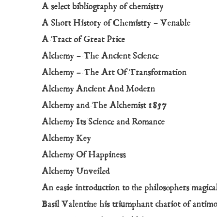
A select bibliography of chemistry
A Short History of Chemistry – Venable
A Tract of Great Price
Alchemy – The Ancient Science
Alchemy – The Art Of Transformation
Alchemy Ancient And Modern
Alchemy and The Alchemist 1857
Alchemy Its Science and Romance
Alchemy Key
Alchemy Of Happiness
Alchemy Unveiled
An easie introduction to the philosophers magica
Basil Valentine his triumphant chariot of antim