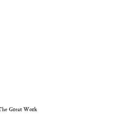
The Great Work