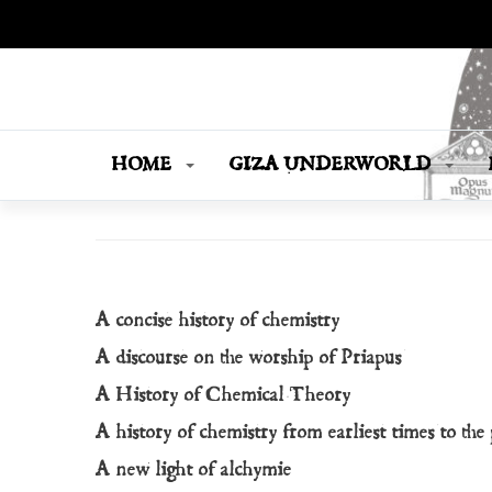
OPUS MAGNUM
Books Are Weapons In The War Of Ideas
HOME
GIZA UNDERWORLD
A concise history of chemistry
A discourse on the worship of Priapus
A History of Chemical Theory
A history of chemistry from earliest times to the
A new light of alchymie