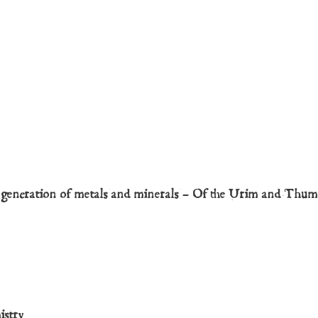
d generation of metals and minerals – Of the Urim and Thu
istry