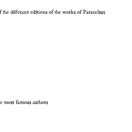
 the different editions of the works of Paracelsus
y
he most famous authors