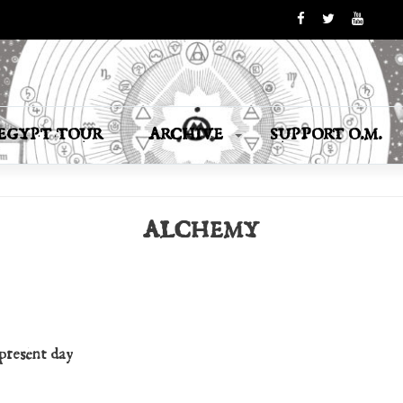
EGYPT TOUR
ARCHIVE
SUPPORT O.M.
ALCHEMY
 present day