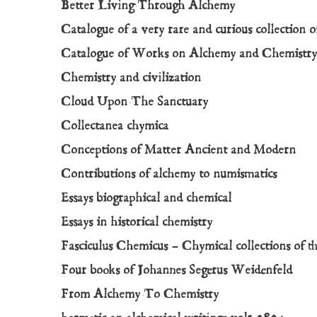
Better Living Through Alchemy
Catalogue of a very rare and curious collection of
Catalogue of Works on Alchemy and Chemistr
Chemistry and civilization
Cloud Upon The Sanctuary
Collectanea chymica
Conceptions of Matter Ancient and Modern
Contributions of alchemy to numismatics
Essays biographical and chemical
Essays in historical chemistry
Fasciculus Chemicus – Chymical collections of t
Four books of Johannes Segerus Weidenfeld
From Alchemy To Chemistry