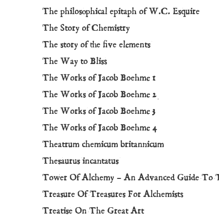
The philosophical epitaph of W.C. Esquire
The Story of Chemistry
The story of the five elements
The Way to Bliss
The Works of Jacob Boehme 1
The Works of Jacob Boehme 2
The Works of Jacob Boehme 3
The Works of Jacob Boehme 4
Theatrum chemicum britannicum
Thesaurus incantatus
Tower Of Alchemy – An Advanced Guide To 
Treasure Of Treasures For Alchemists
Treatise On The Great Art