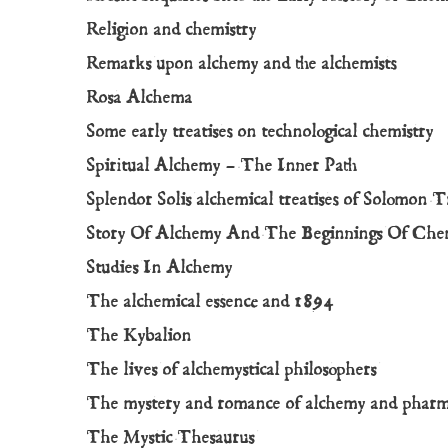
Religion and chemistry
Remarks upon alchemy and the alchemists
Rosa Alchema
Some early treatises on technological chemistry
Spiritual Alchemy – The Inner Path
Splendor Solis alchemical treatises of Solomon 
Story Of Alchemy And The Beginnings Of Che
Studies In Alchemy
The alchemical essence and 1894
The Kybalion
The lives of alchemystical philosophers
The mystery and romance of alchemy and phar
The Mystic Thesaurus