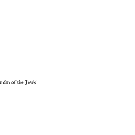
mmim of the Jews