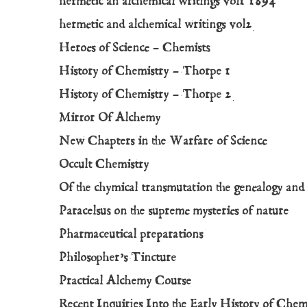
hermetic an alchemical writings vol1 1894
hermetic and alchemical writings vol2
Heroes of Science – Chemists
History of Chemistry – Thorpe 1
History of Chemistry – Thorpe 2
Mirror Of Alchemy
New Chapters in the Warfare of Science
Occult Chemistry
Of the chymical transmutation the genealogy an
Paracelsus on the supreme mysteries of nature
Pharmaceutical preparations
Philosopher’s Tincture
Practical Alchemy Course
Recent Inquiries Into the Early History of Chem