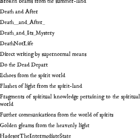
Broken beams from the summer-land
Death and After
Death__and_After_
Death_and_Its_Mystery
DeathNotLife
Direct writing by supernormal means
Do the Dead Depart
Echoes from the spirit world
Flashes of light from the spirit-land
Fragments of spiritual knowledge pertaining to the spiritual
world
Further communications from the world of spirits
Golden gleams from the heavenly light
HadesorTheIntermediateState