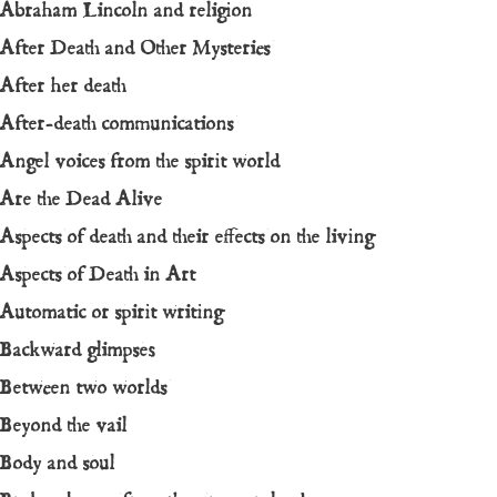
Abraham Lincoln and religion
After Death and Other Mysteries
After her death
After-death communications
Angel voices from the spirit world
Are the Dead Alive
Aspects of death and their effects on the living
Aspects of Death in Art
Automatic or spirit writing
Backward glimpses
Between two worlds
Beyond the vail
Body and soul