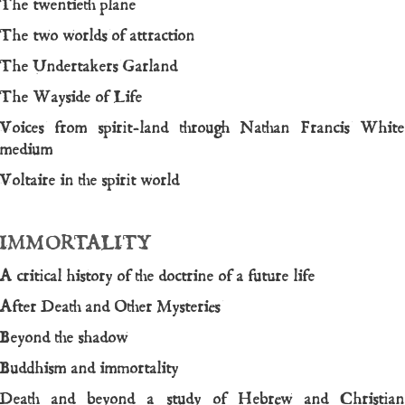
The twentieth plane
The two worlds of attraction
The Undertakers Garland
The Wayside of Life
Voices from spirit-land through Nathan Francis White
medium
Voltaire in the spirit world
IMMORTALITY
A critical history of the doctrine of a future life
After Death and Other Mysteries
Beyond the shadow
Buddhism and immortality
Death and beyond a study of Hebrew and Christian