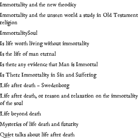
Immortality and the new theodicy
Immortality and the unseen world a study in Old Testament
religion
ImmortalitySoul
Is life worth living without immortality
Is the life of man eternal
Is there any evidence that Man is Immortal
Is There Immortality in Sin and Suffering
Life after death – Swedenborg
Life after death, or reason and relaxation on the immortality
of the soul
Life beyond death
Mysteries of life death and futurity
Quiet talks about life after death