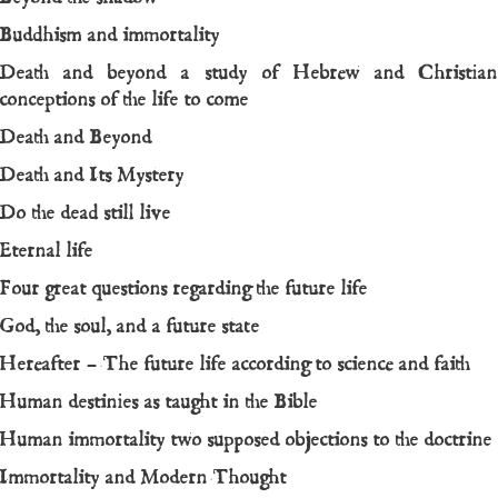
Buddhism and immortality
Death and beyond a study of Hebrew and Christian
conceptions of the life to come
Death and Beyond
Death and Its Mystery
Do the dead still live
Eternal life
Four great questions regarding the future life
God, the soul, and a future state
Hereafter – The future life according to science and faith
Human destinies as taught in the Bible
Human immortality two supposed objections to the doctrine
Immortality and Modern Thought