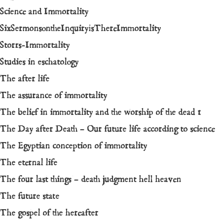
Science and Immortality
SixSermonsontheInquiryisThereImmortality
Storrs-Immortality
Studies in eschatology
The after life
The assurance of immortality
The belief in immortality and the worship of the dead 1
The Day after Death – Our future life according to science
The Egyptian conception of immortality
The eternal life
The four last things – death judgment hell heaven
The future state
The gospel of the hereafter