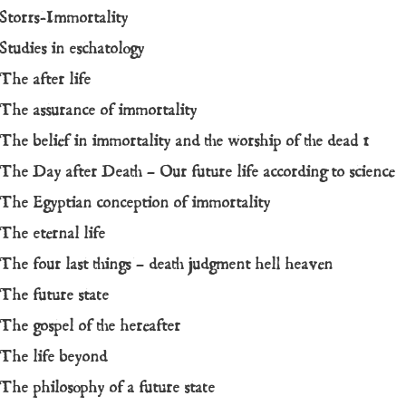
Storrs-Immortality
Studies in eschatology
The after life
The assurance of immortality
The belief in immortality and the worship of the dead 1
The Day after Death – Our future life according to science
The Egyptian conception of immortality
The eternal life
The four last things – death judgment hell heaven
The future state
The gospel of the hereafter
The life beyond
The philosophy of a future state