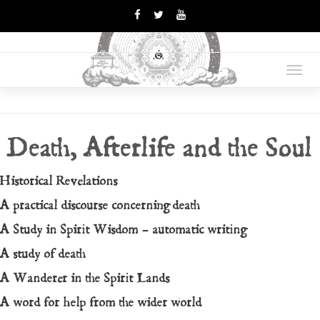
OPUS
Books Are Weapons In The
War Of Ideas
Toggl
MAGNUM
navig
Death, Afterlife and the Soul
Historical Revelations
A practical discourse concerning death
A Study in Spirit Wisdom – automatic writing
A study of death
A Wanderer in the Spirit Lands
A word for help from the wider world