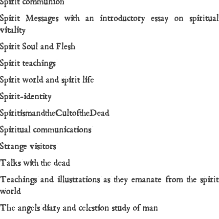
Spirit communion
Spirit Messages with an introductory essay on spiritual
vitality
Spirit Soul and Flesh
Spirit teachings
Spirit world and spirit life
Spirit-identity
SpiritismandtheCultoftheDead
Spiritual communications
Strange visitors
Talks with the dead
Teachings and illustrations as they emanate from the spirit
world
The angels diary and celestion study of man