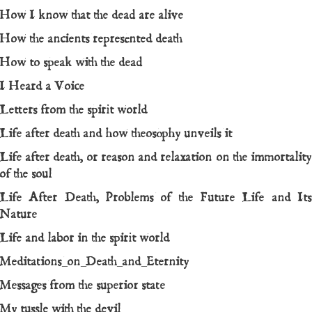
How I know that the dead are alive
How the ancients represented death
How to speak with the dead
I Heard a Voice
Letters from the spirit world
Life after death and how theosophy unveils it
Life after death, or reason and relaxation on the immortality
of the soul
Life After Death, Problems of the Future Life and Its
Nature
Life and labor in the spirit world
Meditations_on_Death_and_Eternity
Messages from the superior state
My tussle with the devil