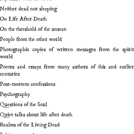
Neither dead nor sleeping
On Life After Death
On the threshold of the unseen
People from the other world
Photographic copies of written messages from the spirit
world
Poems and essays from many authors of this and earlier
centuries
Post-mortem confessions
Psychography
Questions of the Soul
Quiet talks about life after death
Realms of the Living Dead