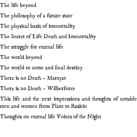
The life beyond
The philosophy of a future state
The physical basis of immortality
The Secret of Life Death and Immortality
The struggle for eternal life
The world beyond
The world to come and final destiny
There is no Death – Marryat
There is no Death – Wilberforce
This life and the next impressions and thoughts of notable
men and women from Plato to Ruskin
Thoughts on eternal life
Voices of the Night