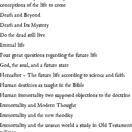
conceptions of the life to come
Death and Beyond
Death and Its Mystery
Do the dead still live
Eternal life
Four great questions regarding the future life
God, the soul, and a future state
Hereafter – The future life according to science and faith
Human destinies as taught in the Bible
Human immortality two supposed objections to the doctrine
Immortality and Modern Thought
Immortality and the new theodicy
Immortality and the unseen world a study in Old Testament