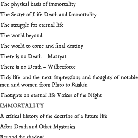
The physical basis of immortality
The Secret of Life Death and Immortality
The struggle for eternal life
The world beyond
The world to come and final destiny
There is no Death – Marryat
There is no Death – Wilberforce
This life and the next impressions and thoughts of notable
men and women from Plato to Ruskin
Thoughts on eternal life
Voices of the Night
IMMORTALITY
A critical history of the doctrine of a future life
After Death and Other Mysteries
Beyond the shadow