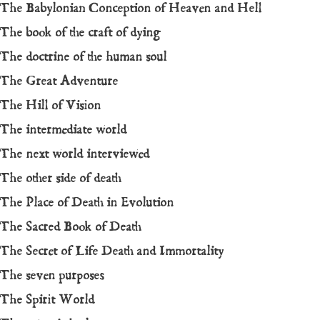
The Babylonian Conception of Heaven and Hell
The book of the craft of dying
The doctrine of the human soul
The Great Adventure
The Hill of Vision
The intermediate world
The next world interviewed
The other side of death
The Place of Death in Evolution
The Sacred Book of Death
The Secret of Life Death and Immortality
The seven purposes
The Spirit World