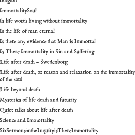
religion
ImmortalitySoul
Is life worth living without immortality
Is the life of man eternal
Is there any evidence that Man is Immortal
Is There Immortality in Sin and Suffering
Life after death – Swedenborg
Life after death, or reason and relaxation on the immortality
of the soul
Life beyond death
Mysteries of life death and futurity
Quiet talks about life after death
Science and Immortality
SixSermonsontheInquiryisThereImmortality