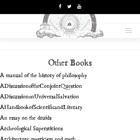
OPUS
Books Are Weapons In The
War Of Ideas
Toggl
MAGNUM
navig
Other Books
A manual of the history of philosophy
ADiscussionoftheConjointQuestion
ADiscussiononUniversalSalvation
AHandbookofScientificandLiterary
An essay on the druids
Archeological Superstitions
Architecture mysticism and myth