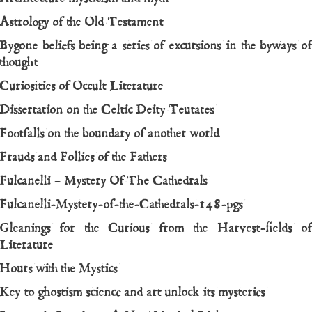
Astrology of the Old Testament
Bygone beliefs being a series of excursions in the byways of
thought
Curiosities of Occult Literature
Dissertation on the Celtic Deity Teutates
Footfalls on the boundary of another world
Frauds and Follies of the Fathers
Fulcanelli – Mystery Of The Cathedrals
Fulcanelli-Mystery-of-the-Cathedrals-148-pgs
Gleanings for the Curious from the Harvest-fields of
Literature
Hours with the Mystics
Key to ghostism science and art unlock its mysteries