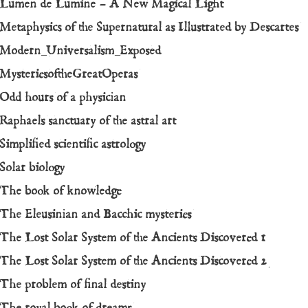
Lumen de Lumine – A New Magical Light
Metaphysics of the Supernatural as Illustrated by Descartes
Modern_Universalism_Exposed
MysteriesoftheGreatOperas
Odd hours of a physician
Raphaels sanctuary of the astral art
Simplified scientific astrology
Solar biology
The book of knowledge
The Eleusinian and Bacchic mysteries
The Lost Solar System of the Ancients Discovered 1
The Lost Solar System of the Ancients Discovered 2
The problem of final destiny
The royal book of dreams